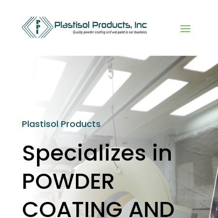
Plastisol Products
Specializes in
POWDER
COATING AND