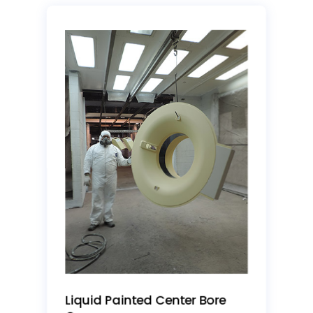
Liquid Painted Center Bore