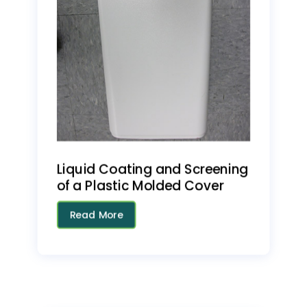
Liquid Coating and Screening
of a Plastic Molded Cover
Read More