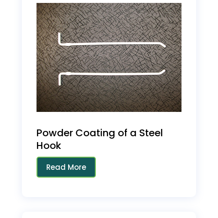
Powder Coating of a Steel
Hook
Read More