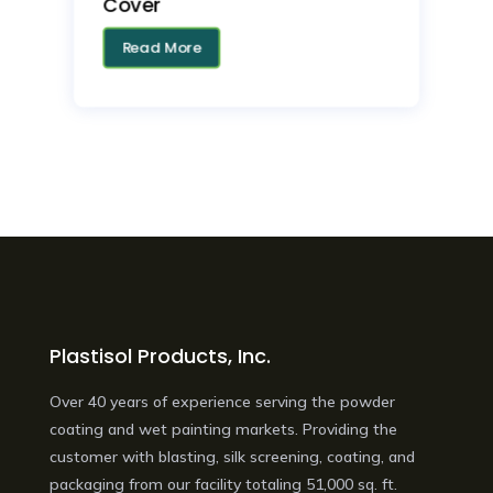
Cover
Read More
Plastisol Products, Inc.
Over 40 years of experience serving the powder
coating and wet painting markets. Providing the
customer with blasting, silk screening, coating, and
packaging from our facility totaling 51,000 sq. ft.