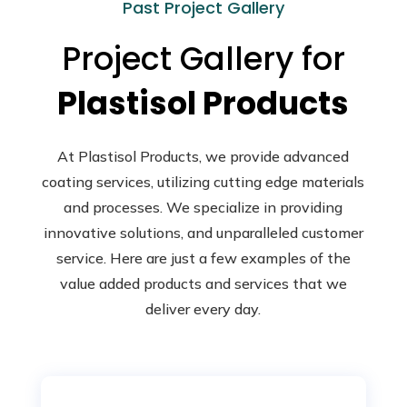
Past Project Gallery
Project Gallery for
Plastisol Products
At Plastisol Products, we provide advanced
coating services, utilizing cutting edge materials
and processes. We specialize in providing
innovative solutions, and unparalleled customer
service. Here are just a few examples of the
value added products and services that we
deliver every day.