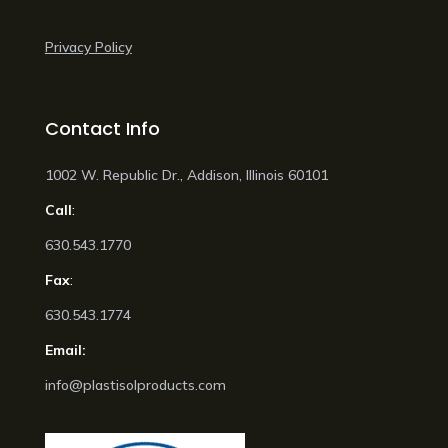
Privacy Policy
Contact Info
1002 W. Republic Dr., Addison, Illinois 60101
Call
:
630.543.1770
Fax
:
630.543.1774
Email:
info@plastisolproducts.com