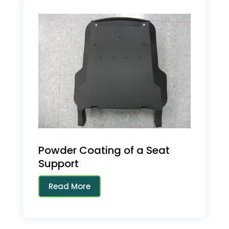
Powder Coating of a Seat
Support
Read More