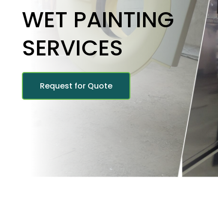
WET PAINTING
SERVICES
Request for Quote