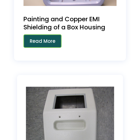
Painting and Copper EMI
Shielding of a Box Housing
Read More