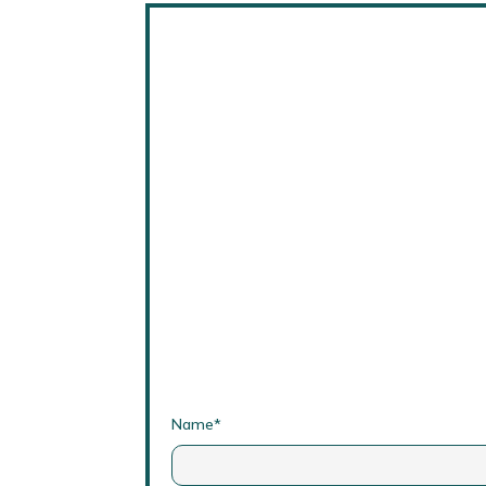
Name*