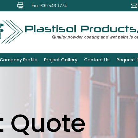


Fax: 630.543.1774
Company Profile
Project Gallery
Contact Us
Request 
t Quote