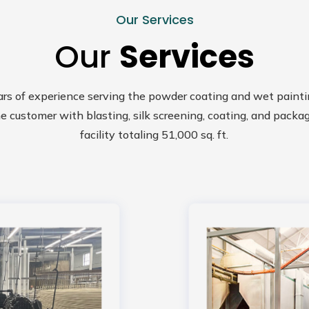
Our Services
Our
Services
ars of experience serving the powder coating and wet painti
e customer with blasting, silk screening, coating, and packa
facility totaling 51,000 sq. ft.