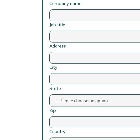
Company name
Job title
Address
City
State
Zip
Country