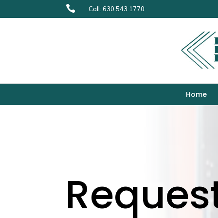

Call: 630.543.1770
Home
Reques