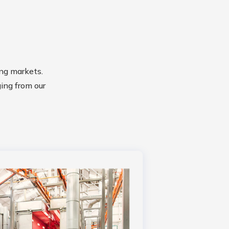
ng markets.
ging from our