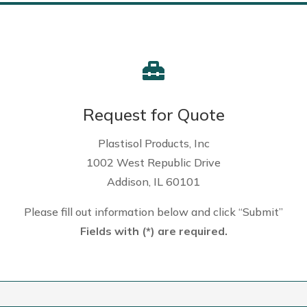

Request for Quote
Plastisol Products, Inc
1002 West Republic Drive
Addison, IL 60101
Please fill out information below and click “Submit”
Fields with (*) are required.