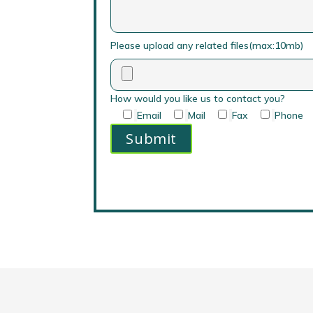
Please upload any related files(max:10mb)
How would you like us to contact you?
Email
Mail
Fax
Phone