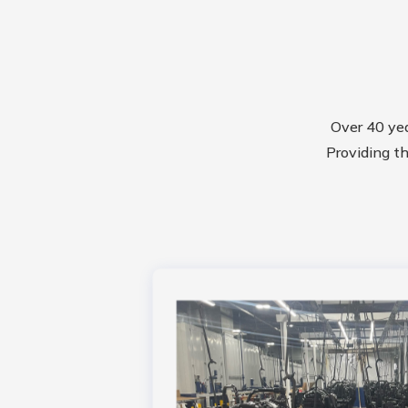
Over 40 ye
Providing th