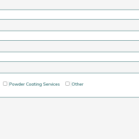
Powder Coating Services
Other