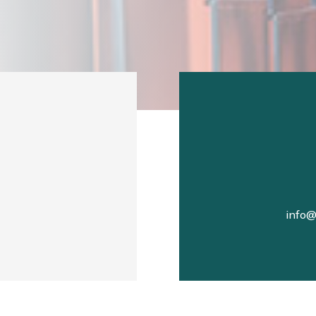
info@