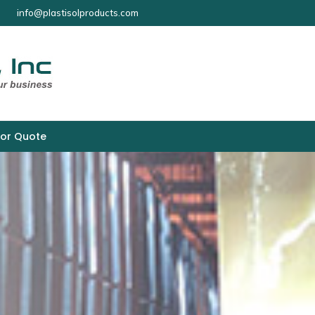
info@plastisolproducts.com
for Quote