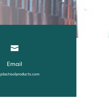

Email
plastisolproducts.com