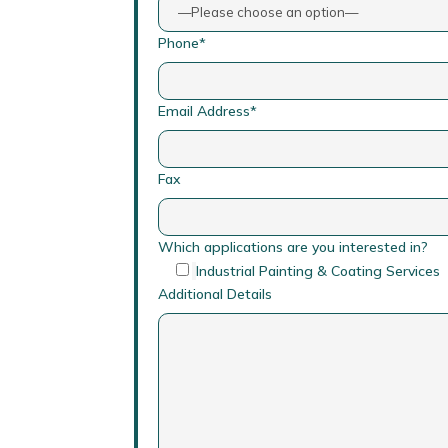
Phone*
Email Address*
Fax
Which applications are you interested in?
Industrial Painting & Coating Services
Additional Details