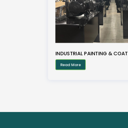
INDUSTRIAL PAINTING & COAT
Read More