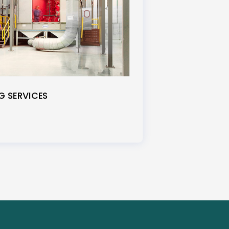
 SERVICES