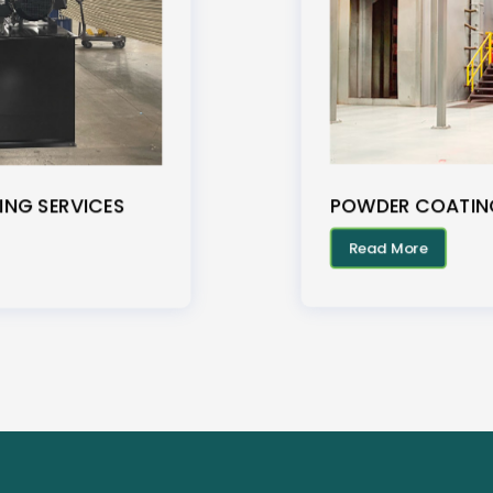
POWDER COATING
ING SERVICES
Read More