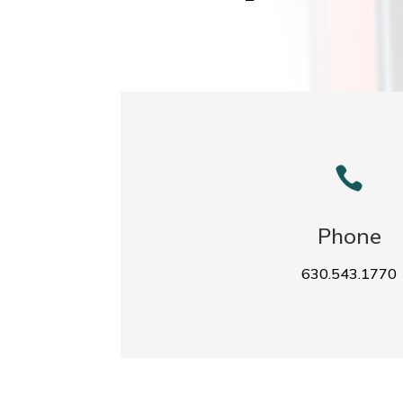

Phone
630.543.1770