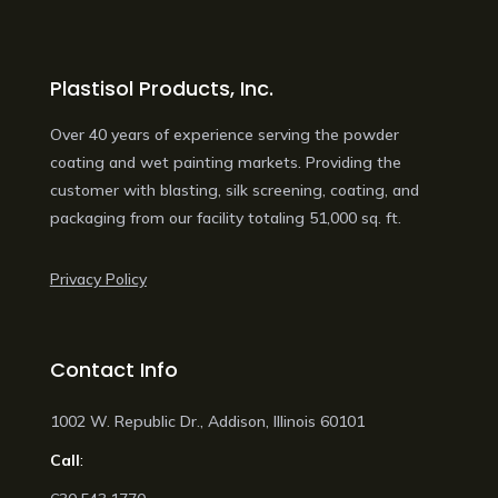
Plastisol Products, Inc.
Over 40 years of experience serving the powder
coating and wet painting markets. Providing the
customer with blasting, silk screening, coating, and
packaging from our facility totaling 51,000 sq. ft.
Privacy Policy
Contact Info
1002 W. Republic Dr., Addison, Illinois 60101
Call
: