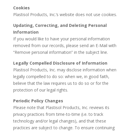
Cookies
Plastisol Products, Inc.’s website does not use cookies.
Updating, Correcting, and Deleting Personal
Information
If you would like to have your personal information
removed from our records, please send an E-Mail with
“Remove personal information” in the subject line.
Legally Compelled Disclosure of Information
Plastisol Products, Inc. may disclose information when
legally compelled to do so: when we, in good faith,
believe that the law requires us to do so or for the
protection of our legal rights.
Periodic Policy Changes
Please note that Plastisol Products, Inc. reviews its
privacy practices from time-to-time (i.e. to track
technology and/or legal changes), and that these
practices are subject to change. To ensure continuing