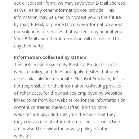
out a “contact” form, we may save your E-Mail address
as well as any other information you provide. This
information may be used to contact you in the future
by mail, E-Mail, or phone to convey information about
our solutions or services that we feel may benefit you.
Your E-Mail and other information will not be sold to
any third party.
Information Collected by Others
This notice addresses only Plastisol Products, Inc.’s
website policy, and does not apply to sites that users
access via links from our site. Plastisol Products, Inc. is
not responsible for the information collecting policies
of other sites, for the practices employed by websites
linked to or from our website, or for the information or
content contained therein. Often, links to other
websites are provided solely on the basis that they
may contain useful information for our visitors. Users
are advised to review the privacy policy of other
websites.