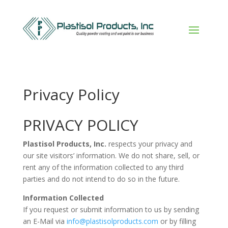
Privacy Policy
PRIVACY POLICY
Plastisol Products, Inc.
respects your privacy and
our site visitors’ information. We do not share, sell, or
rent any of the information collected to any third
parties and do not intend to do so in the future.
Information Collected
If you request or submit information to us by sending
an E-Mail via
info@plastisolproducts.com
or by filling