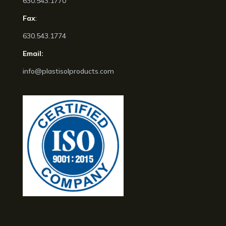
630.543.1770
Fax
:
630.543.1774
Email:
info@plastisolproducts.com