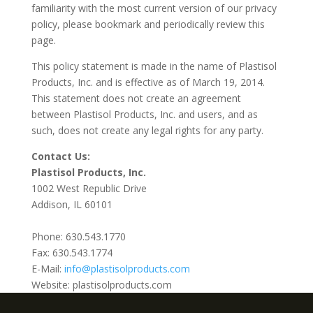
familiarity with the most current version of our privacy
policy, please bookmark and periodically review this
page.
This policy statement is made in the name of Plastisol
Products, Inc. and is effective as of March 19, 2014.
This statement does not create an agreement
between Plastisol Products, Inc. and users, and as
such, does not create any legal rights for any party.
Contact Us:
Plastisol Products, Inc.
1002 West Republic Drive
Addison, IL 60101
Phone: 630.543.1770
Fax: 630.543.1774
E-Mail:
info@plastisolproducts.com
Website: plastisolproducts.com